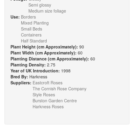
Semi glossy
Medium size foliage
Use:
Borders
Mixed Planting
Small Beds
Containers
Half Standard
Plant Height (cm Approximately):
90
Plant Width (cm Approximately):
60
Planting Distance (cm Approximately):
60
Planting Density:
2.75
Year of UK Introduction:
1998
Bred By:
Harkness
Suppliers:
Eastcroft Roses
The Cornish Rose Company
Style Roses
Burston Garden Centre
Harkness Roses