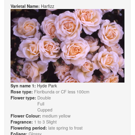
Varietal Name:
Harfizz
Syn name 1:
Hyde Park
Rose type:
Floribunda or CF less 100cm
Flower type:
Double
Full
Cupped
Flower Colour:
medium yellow
Fragrance:
1 to 3 Slight
Flowering period:
late spring to frost
Foliage:
Glossy