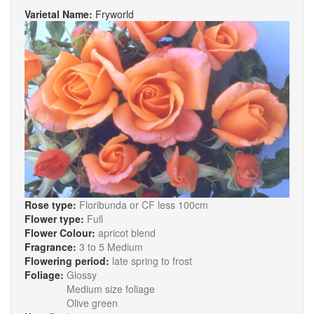
Varietal Name:
Fryworld
Rose type:
Floribunda or CF less 100cm
Flower type:
Full
Flower Colour:
apricot blend
Fragrance:
3 to 5 Medium
Flowering period:
late spring to frost
Foliage:
Glossy
Medium size foliage
Olive green