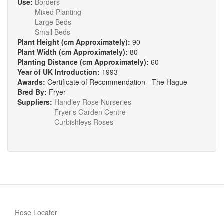
Use:
Borders
Mixed Planting
Large Beds
Small Beds
Plant Height (cm Approximately):
90
Plant Width (cm Approximately):
80
Planting Distance (cm Approximately):
60
Year of UK Introduction:
1993
Awards:
Certificate of Recommendation - The Hague
Bred By:
Fryer
Suppliers:
Handley Rose Nurseries
Fryer's Garden Centre
Curbishleys Roses
Rose Locator