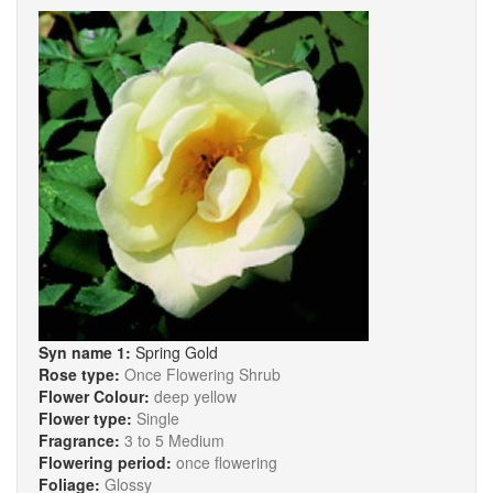
Syn name 1:
Spring Gold
Rose type:
Once Flowering Shrub
Flower Colour:
deep yellow
Flower type:
Single
Fragrance:
3 to 5 Medium
Flowering period:
once flowering
Foliage:
Glossy