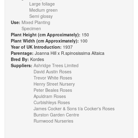
Large foliage
Medium green
Semi glossy
Use:
Mixed Planting
Specimen
Plant Height (cm Approximately):
150
Plant Width (cm Approximately):
100
Year of UK Introduction:
1937
Parentage:
Joanna Hill x R.spinosissima Altaica
Bred By:
Kordes
Suppliers:
Ashridge Trees Limited
David Austin Roses
Trevor White Roses
Henry Street Nursery
Peter Beales Roses
Apuldram Roses
Curbishleys Roses
James Cocker & Sons t/a Cocker's Roses
Burston Garden Centre
Rumwood Nurseries