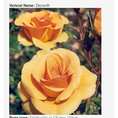
Varietal Name:
Dicnorth
Rose type:
Floribunda or CF less 100cm