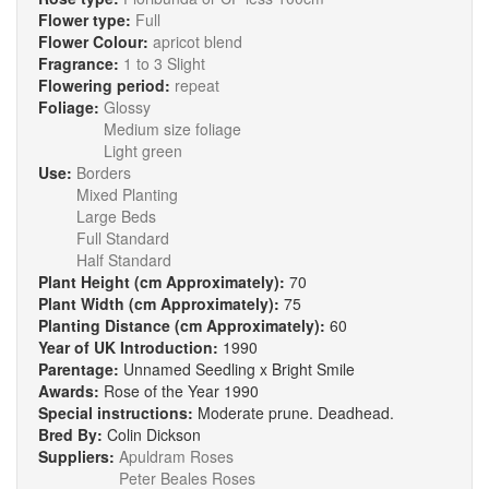
Flower type:
Full
Flower Colour:
apricot blend
Fragrance:
1 to 3 Slight
Flowering period:
repeat
Foliage:
Glossy
Medium size foliage
Light green
Use:
Borders
Mixed Planting
Large Beds
Full Standard
Half Standard
Plant Height (cm Approximately):
70
Plant Width (cm Approximately):
75
Planting Distance (cm Approximately):
60
Year of UK Introduction:
1990
Parentage:
Unnamed Seedling x Bright Smile
Awards:
Rose of the Year 1990
Special instructions:
Moderate prune. Deadhead.
Bred By:
Colin Dickson
Suppliers:
Apuldram Roses
Peter Beales Roses