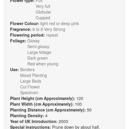
Flower type:
Full
Very full
Globular
Cupped
Flower Colour:
light red or deep pink
Fragrance:
6 to 8 Very Strong
Flowering period:
repeat
Foliage:
Glossy
Semi glossy
Large foliage
Dark green
Red when young
Use:
Borders
Mixed Planting
Large Beds
Cut Flower
Specimen
Plant Height (cm Approximately):
120
Plant Width (cm Approximately):
100
Planting Distance (cm Approximately):
50
Planting Density:
4
Year of UK Introduction:
2003
Special instructions:
Prune down by about half.