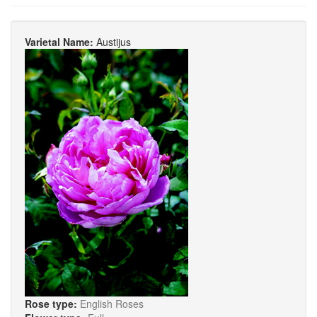
Varietal Name:
Austijus
Rose type:
English Roses