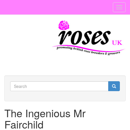
Skip
Toggl
to
navig
main
content
Search
form
Search
The Ingenious Mr
Fairchild