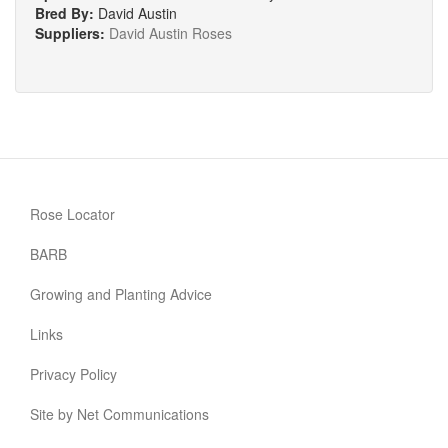
Bred By:
David Austin
Suppliers:
David Austin Roses
Rose Locator
BARB
Growing and Planting Advice
Links
Privacy Policy
Site by Net Communications