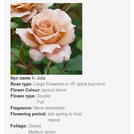
Syn name 1:
Julia
Rose type:
Large Flowered or HT spiral bud form
Flower Colour:
apricot blend
Flower type:
Double
Full
Fragrance:
None detectable
Flowering period:
late spring to frost
repeat
Foliage:
Glossy
Medium green