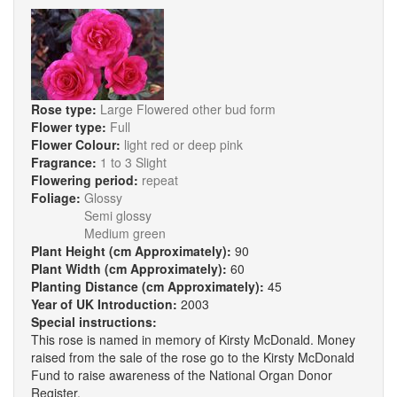
Rose type:
Large Flowered other bud form
Flower type:
Full
Flower Colour:
light red or deep pink
Fragrance:
1 to 3 Slight
Flowering period:
repeat
Foliage:
Glossy
Semi glossy
Medium green
Plant Height (cm Approximately):
90
Plant Width (cm Approximately):
60
Planting Distance (cm Approximately):
45
Year of UK Introduction:
2003
Special instructions:
This rose is named in memory of Kirsty McDonald. Money
raised from the sale of the rose go to the Kirsty McDonald
Fund to raise awareness of the National Organ Donor
Register.