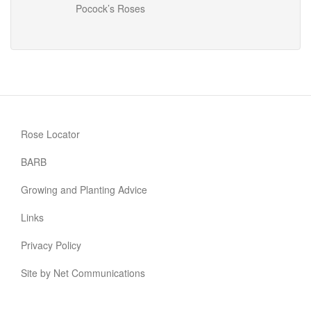
Pocock’s Roses
Rose Locator
BARB
Growing and Planting Advice
Links
Privacy Policy
Site by Net Communications