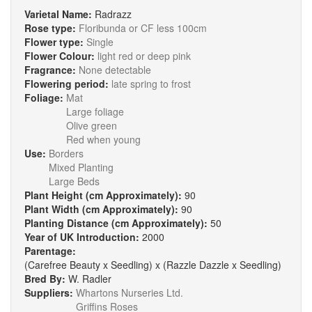
Varietal Name:
Radrazz
Rose type:
Floribunda or CF less 100cm
Flower type:
Single
Flower Colour:
light red or deep pink
Fragrance:
None detectable
Flowering period:
late spring to frost
Foliage:
Mat
Large foliage
Olive green
Red when young
Use:
Borders
Mixed Planting
Large Beds
Plant Height (cm Approximately):
90
Plant Width (cm Approximately):
90
Planting Distance (cm Approximately):
50
Year of UK Introduction:
2000
Parentage:
(Carefree Beauty x Seedling) x (Razzle Dazzle x Seedling)
Bred By:
W. Radler
Suppliers:
Whartons Nurseries Ltd.
Griffins Roses