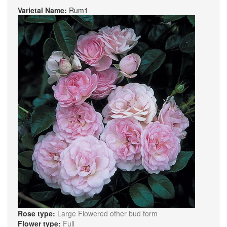
Varietal Name:
Rum1
Rose type:
Large Flowered other bud form
Flower type:
Full