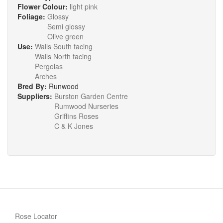
Flower Colour:
light pink
Foliage:
Glossy
Semi glossy
Olive green
Use:
Walls South facing
Walls North facing
Pergolas
Arches
Bred By:
Runwood
Suppliers:
Burston Garden Centre
Rumwood Nurseries
Griffins Roses
C & K Jones
Rose Locator