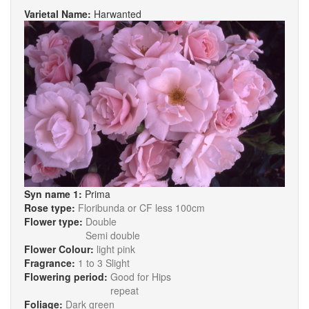
Varietal Name:
Harwanted
Syn name 1:
Prima
Rose type:
Floribunda or CF less 100cm
Flower type:
Double
Semi double
Flower Colour:
light pink
Fragrance:
1 to 3 Slight
Flowering period:
Good for Hips
repeat
Foliage:
Dark green