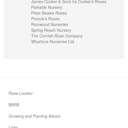
James Cocker & Sons t/a Cocker's Roses
Parkside Nursery
Peter Beales Roses
Pocock’s Roses
Rumwood Nurseries
Spring Reach Nursery
The Cornish Rose Company
Whartons Nurseries Ltd.
Rose Locator
BARB
Growing and Planting Advice
Links