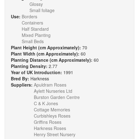
Glossy
Small foliage
Use:
Borders
Containers
Half Standard
Mixed Planting
Small Beds
Plant Height (cm Approximately):
70
Plant Width (cm Approximately):
60
Planting Distance (cm Approximately):
60
Planting Density:
2.77
Year of UK Introduction:
1991
Bred By:
Harkness
Suppliers:
Apuldram Roses
Aylett Nurseries Ltd
Burston Garden Centre
C & K Jones
Cottage Memories
Curbishleys Roses
Griffins Roses
Harkness Roses
Henry Street Nursery