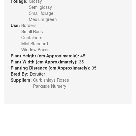
Foliage:
Glossy
Semi glossy
Small foliage
Medium green
Use:
Borders
Small Beds
Containers
Mini Standard
Window Boxes
Plant Height (cm Approximately):
45
Plant Width (cm Approximately):
35
Planting Distance (cm Approximately):
35
Bred By:
Deruiter
Suppliers:
Curbishleys Roses
Parkside Nursery