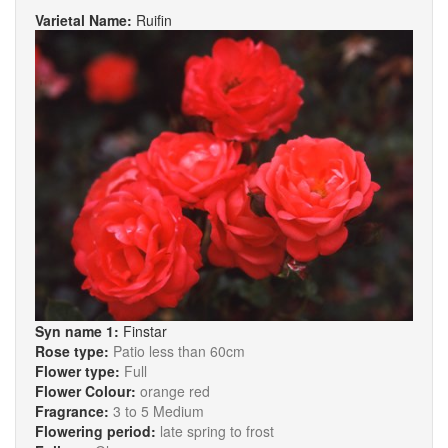
Varietal Name:
Ruifin
Syn name 1:
Finstar
Rose type:
Patio less than 60cm
Flower type:
Full
Flower Colour:
orange red
Fragrance:
3 to 5 Medium
Flowering period:
late spring to frost