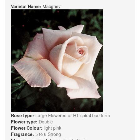
Varietal Name:
Macgnev
Rose type:
Large Flowered or HT spiral bud form
Flower type:
Double
Flower Colour:
light pink
Fragrance:
5 to 6 Strong