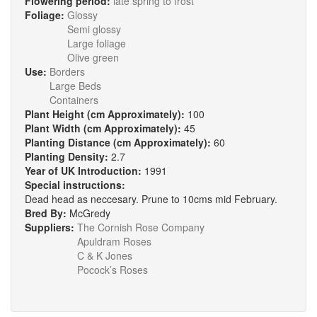
Flowering period:
late spring to frost
Foliage:
Glossy
Semi glossy
Large foliage
Olive green
Use:
Borders
Large Beds
Containers
Plant Height (cm Approximately):
100
Plant Width (cm Approximately):
45
Planting Distance (cm Approximately):
60
Planting Density:
2.7
Year of UK Introduction:
1991
Special instructions:
Dead head as neccesary. Prune to 10cms mid February.
Bred By:
McGredy
Suppliers:
The Cornish Rose Company
Apuldram Roses
C & K Jones
Pocock’s Roses