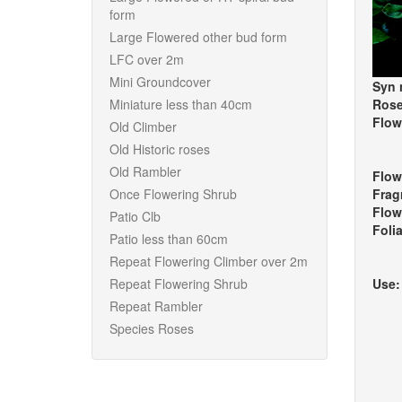
form
Large Flowered other bud form
LFC over 2m
Mini Groundcover
Syn 
Miniature less than 40cm
Rose
Flow
Old Climber
Old Historic roses
Old Rambler
Flow
Once Flowering Shrub
Frag
Flow
Patio Clb
Foli
Patio less than 60cm
Repeat Flowering Climber over 2m
Repeat Flowering Shrub
Use
Repeat Rambler
Species Roses