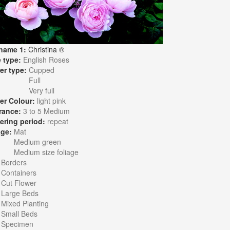
name 1:
Christina ®
 type:
English Roses
er type:
Cupped
Full
Very full
er Colour:
light pink
rance:
3 to 5 Medium
ering period:
repeat
age:
Mat
Medium green
Medium size foliage
:
Borders
Containers
Cut Flower
Large Beds
Mixed Planting
Small Beds
Specimen