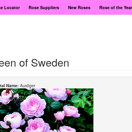
e Locator
Rose Suppliers
New Roses
Rose of the Yea
een of Sweden
etal Name:
Austiger