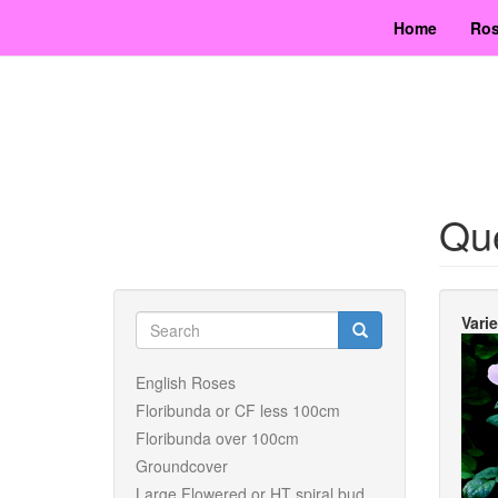
Skip
Home
Ros
to
main
content
Qu
Search
Vari
form
Search
English Roses
Floribunda or CF less 100cm
Floribunda over 100cm
Groundcover
Large Flowered or HT spiral bud