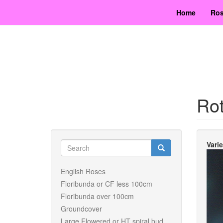
Skip
Home
Ros
to
main
content
Rot
Search
Vari
form
Search
English Roses
Floribunda or CF less 100cm
Floribunda over 100cm
Groundcover
Large Flowered or HT spiral bud