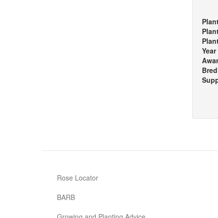
Plan
Plan
Plan
Year
Awa
Bred
Supp
Rose Locator
BARB
Growing and Planting Advice