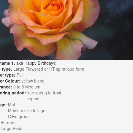
name 1:
aka Happy Birthday®
 type:
Large Flowered or HT spiral bud form
er type:
Full
er Colour:
yellow blend
rance:
3 to 5 Medium
ering period:
late spring to frost
repeat
age:
Mat
Medium size foliage
Olive green
:
Borders
Large Beds