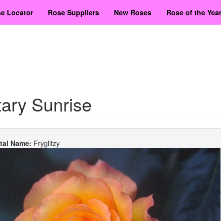
e Locator
Rose Suppliers
New Roses
Rose of the Yea
ary Sunrise
etal Name:
Fryglitzy