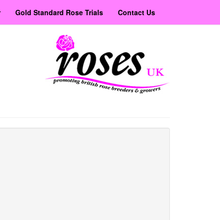
r
Gold Standard Rose Trials
Contact Us