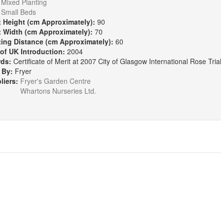
Mixed Planting
Small Beds
t Height (cm Approximately):
90
t Width (cm Approximately):
70
ting Distance (cm Approximately):
60
 of UK Introduction:
2004
rds:
Certificate of Merit at 2007 City of Glasgow International Rose Tria
 By:
Fryer
liers:
Fryer's Garden Centre
Whartons Nurseries Ltd.