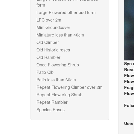
form
Large Flowered other bud form
LFC over 2m
Mini Groundcover
Miniature less than 40cm
Old Climber
Old Historic roses
Old Rambler
Syn 
Once Flowering Shrub
Rose
Patio Clb
Flow
Patio less than 60cm
Flow
Repeat Flowering Climber over 2m
Frag
Flow
Repeat Flowering Shrub
Repeat Rambler
Foli
Species Roses
Use