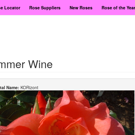
e Locator
Rose Suppliers
New Roses
Rose of the Yea
mmer Wine
etal Name:
KORizont