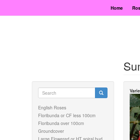
Skip
Home
Ros
to
main
content
Su
Search
Vari
form
Search
English Roses
Floribunda or CF less 100cm
Floribunda over 100cm
Groundcover
Large Flowered or HT spiral bud