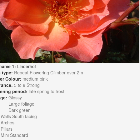
name 1:
Linderhof
 type:
Repeat Flowering Climber over 2m
er Colour:
medium pink
rance:
5 to 6 Strong
ering period:
late spring to frost
age:
Glossy
Large foliage
Dark green
:
Walls South facing
Arches
Pillars
Mini Standard