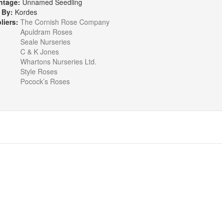
ntage:
Unnamed Seedling
 By:
Kordes
liers:
The Cornish Rose Company
Apuldram Roses
Seale Nurseries
C & K Jones
Whartons Nurseries Ltd.
Style Roses
Pocock’s Roses