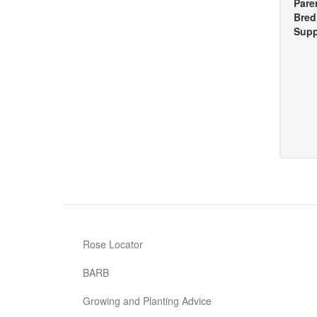
Pare
Bred
Supp
Rose Locator
BARB
Growing and Planting Advice