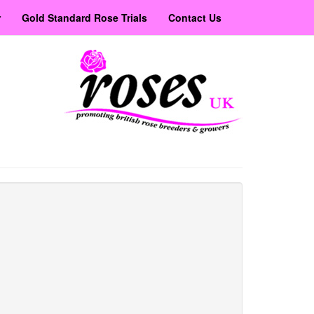
r
Gold Standard Rose Trials
Contact Us