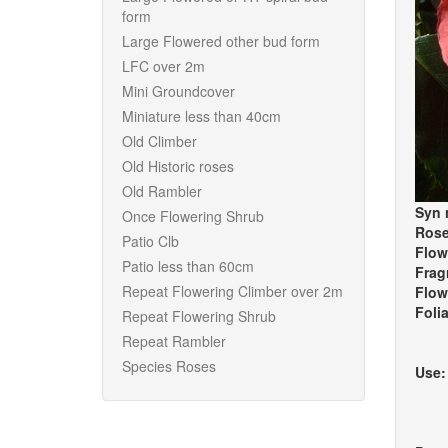
form
Large Flowered other bud form
LFC over 2m
Mini Groundcover
Miniature less than 40cm
Old Climber
Old Historic roses
Old Rambler
Syn 
Once Flowering Shrub
Rose
Patio Clb
Flow
Patio less than 60cm
Frag
Repeat Flowering Climber over 2m
Flow
Foli
Repeat Flowering Shrub
Repeat Rambler
Species Roses
Use