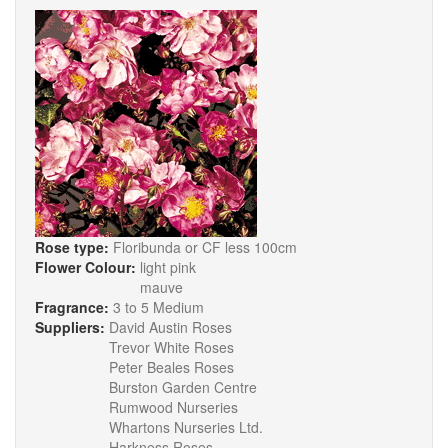
Rose type:
Floribunda or CF less 100cm
Flower Colour:
light pink
mauve
Fragrance:
3 to 5 Medium
Suppliers:
David Austin Roses
Trevor White Roses
Peter Beales Roses
Burston Garden Centre
Rumwood Nurseries
Whartons Nurseries Ltd.
Harkness Roses