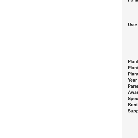
Use
Plan
Plan
Plan
Year
Pare
Awa
Spec
Bred
Supp