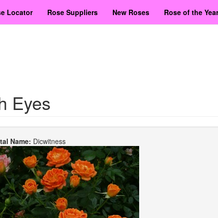
e Locator
Rose Suppliers
New Roses
Rose of the Yea
sh Eyes
etal Name:
Dicwitness