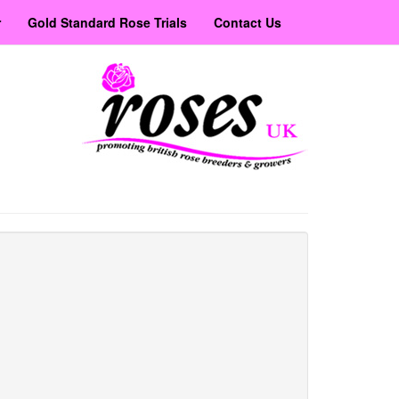
r
Gold Standard Rose Trials
Contact Us