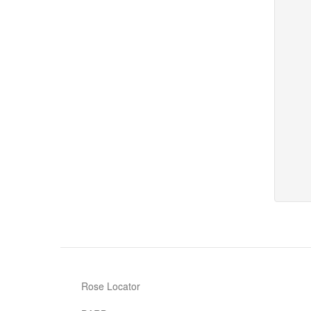
Rose Locator