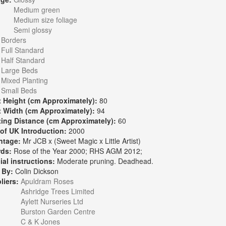
Medium green
Medium size foliage
Semi glossy
:
Borders
Full Standard
Half Standard
Large Beds
Mixed Planting
Small Beds
t Height (cm Approximately):
80
t Width (cm Approximately):
94
ting Distance (cm Approximately):
60
 of UK Introduction:
2000
ntage:
Mr JCB x (Sweet Magic x Little Artist)
rds:
Rose of the Year 2000; RHS AGM 2012;
ial instructions:
Moderate pruning. Deadhead.
 By:
Colin Dickson
liers:
Apuldram Roses
Ashridge Trees Limited
Aylett Nurseries Ltd
Burston Garden Centre
C & K Jones