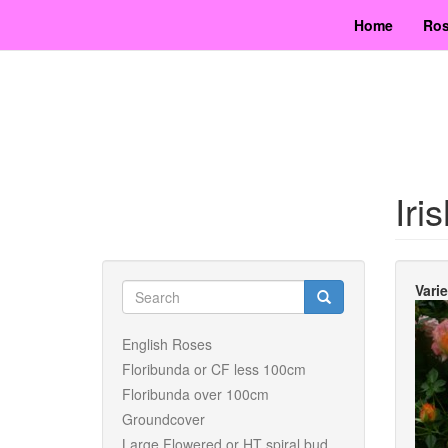
Skip
Home
Ros
to
main
content
Iri
Search
Vari
form
Search
English Roses
Floribunda or CF less 100cm
Floribunda over 100cm
Groundcover
Large Flowered or HT spiral bud