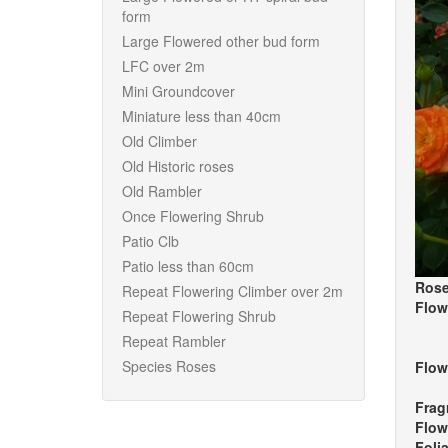
form
Large Flowered other bud form
LFC over 2m
Mini Groundcover
Miniature less than 40cm
Old Climber
Old Historic roses
Old Rambler
Once Flowering Shrub
Patio Clb
Patio less than 60cm
Rose
Repeat Flowering Climber over 2m
Flow
Repeat Flowering Shrub
Repeat Rambler
Species Roses
Flow
Frag
Flow
Foli