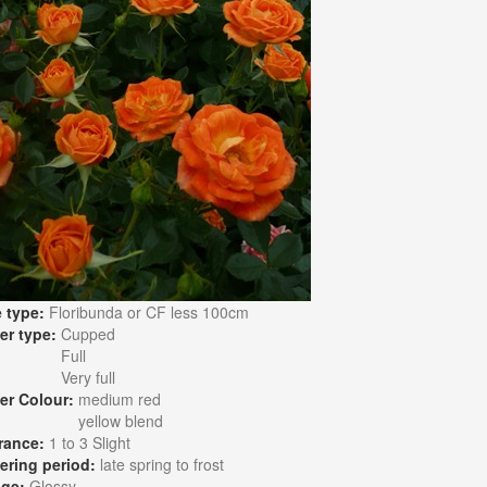
 type:
Floribunda or CF less 100cm
er type:
Cupped
Full
Very full
er Colour:
medium red
yellow blend
rance:
1 to 3 Slight
ering period:
late spring to frost
age:
Glossy