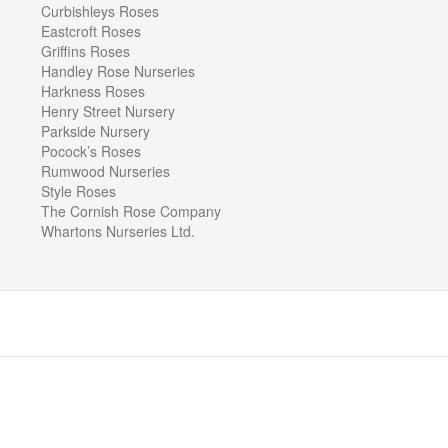
Curbishleys Roses
Eastcroft Roses
Griffins Roses
Handley Rose Nurseries
Harkness Roses
Henry Street Nursery
Parkside Nursery
Pocock’s Roses
Rumwood Nurseries
Style Roses
The Cornish Rose Company
Whartons Nurseries Ltd.